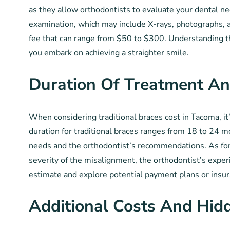
as they allow orthodontists to evaluate your dental ne
examination, which may include X-rays, photographs, 
fee that can range from $50 to $300. Understanding th
you embark on achieving a straighter smile.
Duration Of Treatment An
When considering traditional braces cost in Tacoma, it
duration for traditional braces ranges from 18 to 24 m
needs and the orthodontist’s recommendations. As for 
severity of the misalignment, the orthodontist’s experi
estimate and explore potential payment plans or insur
Additional Costs And Hid