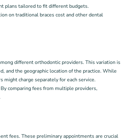
plans tailored to fit different budgets.
ion on traditional braces cost and other dental
mong different orthodontic providers. This variation is
d, and the geographic location of the practice. While
 might charge separately for each service.
n. By comparing fees from multiple providers,
.
sment fees. These preliminary appointments are crucial