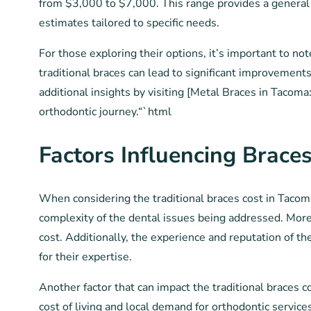
from $3,000 to $7,000. This range provides a general i
estimates tailored to specific needs.
For those exploring their options, it’s important to n
traditional braces can lead to significant improvements
additional insights by visiting [Metal Braces in Tacom
orthodontic journey.“`html
Factors Influencing Braces
When considering the traditional braces cost in Tacoma,
complexity of the dental issues being addressed. More
cost. Additionally, the experience and reputation of t
for their expertise.
Another factor that can impact the traditional braces c
cost of living and local demand for orthodontic servic