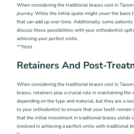
When considering the traditional braces cost in Tacoma,
journey. While the initial quote might cover the basi
that can add up over time. Additionally, some patients 
discuss these possibilities with your orthodontist up
achieving your perfect smile.
“““html
Retainers And Post-Treat
When considering the traditional braces cost in Tacoma
braces, retainers play a crucial role in maintaining the
depending on the type and material, but they are a ne
to your orthodontist to ensure that your teeth remain 
that the initial investment in traditional braces yield
involved in achieving a perfect smile with traditional 