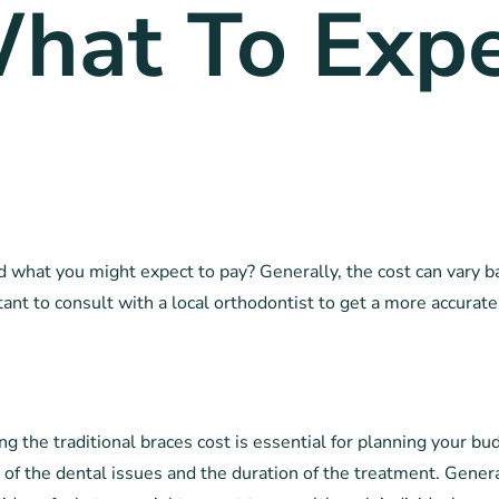
hat To Expe
d what you might expect to pay? Generally, the cost can vary ba
tant to consult with a local orthodontist to get a more accurate
the traditional braces cost is essential for planning your bud
of the dental issues and the duration of the treatment. Generall