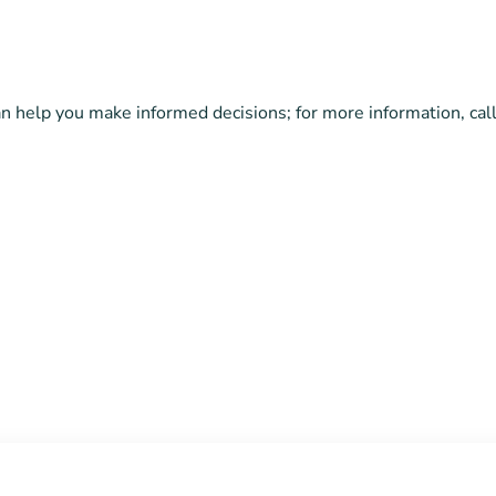
can help you make informed decisions; for more information, c