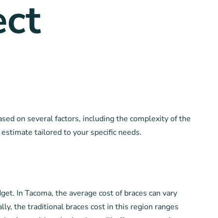
ct
sed on several factors, including the complexity of the
 estimate tailored to your specific needs.
get. In Tacoma, the average cost of braces can vary
y, the traditional braces cost in this region ranges