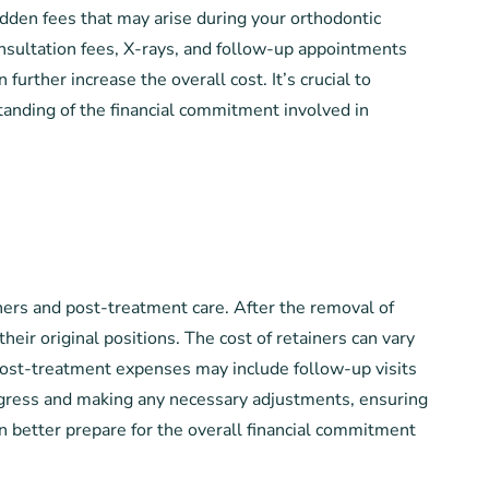
hidden fees that may arise during your orthodontic
onsultation fees, X-rays, and follow-up appointments
urther increase the overall cost. It’s crucial to
tanding of the financial commitment involved in
iners and post-treatment care. After the removal of
heir original positions. The cost of retainers can vary
 post-treatment expenses may include follow-up visits
progress and making any necessary adjustments, ensuring
can better prepare for the overall financial commitment