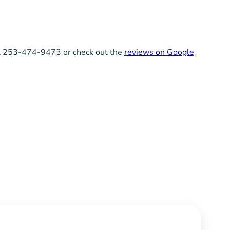
all 253-474-9473 or check out the
reviews on Google