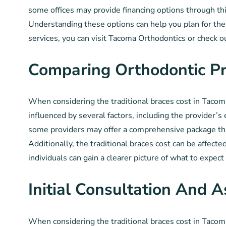
some offices may provide financing options through thi
Understanding these options can help you plan for the 
services, you can visit Tacoma Orthodontics or check o
Comparing Orthodontic Pr
When considering the traditional braces cost in Tacoma,
influenced by several factors, including the provider’s
some providers may offer a comprehensive package tha
Additionally, the traditional braces cost can be affect
individuals can gain a clearer picture of what to expec
Initial Consultation And 
When considering the traditional braces cost in Tacoma,