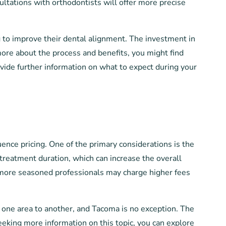
ltations with orthodontists will offer more precise
g to improve their dental alignment. The investment in
 more about the process and benefits, you might find
ovide further information on what to expect during your
uence pricing. One of the primary considerations is the
reatment duration, which can increase the overall
as more seasoned professionals may charge higher fees
om one area to another, and Tacoma is no exception. The
eeking more information on this topic, you can explore