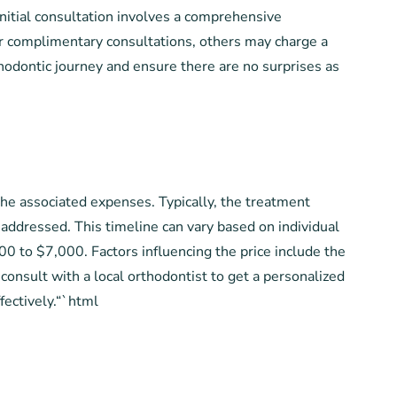
initial consultation involves a comprehensive
r complimentary consultations, others may charge a
hodontic journey and ensure there are no surprises as
the associated expenses. Typically, the treatment
addressed. This timeline can vary based on individual
0 to $7,000. Factors influencing the price include the
 consult with a local orthodontist to get a personalized
fectively.“`html