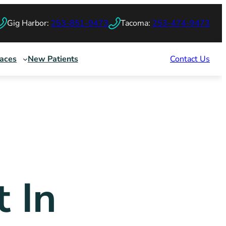
Gig Harbor:
253-851-9473
Tacoma:
253-474-9473
races
New Patients
Contact Us
t In