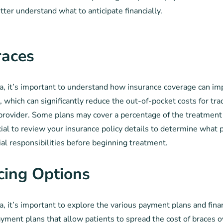
tter understand what to anticipate financially.
races
a, it’s important to understand how insurance coverage can im
, which can significantly reduce the out-of-pocket costs for tr
 provider. Some plans may cover a percentage of the treatment 
cial to review your insurance policy details to determine what p
ial responsibilities before beginning treatment.
cing Options
, it’s important to explore the various payment plans and fin
ayment plans that allow patients to spread the cost of braces ov