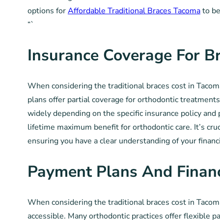
options for
Affordable Traditional Braces Tacoma
to be
“`
Insurance Coverage For B
When considering the traditional braces cost in Tacom
plans offer partial coverage for orthodontic treatments
widely depending on the specific insurance policy and
lifetime maximum benefit for orthodontic care. It’s cru
ensuring you have a clear understanding of your financ
Payment Plans And Finan
When considering the traditional braces cost in Tacoma
accessible. Many orthodontic practices offer flexible p