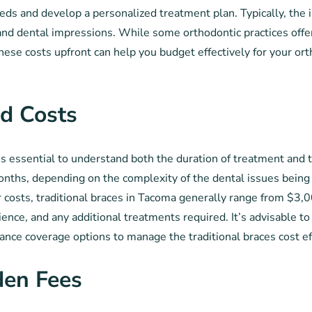
eds and develop a personalized treatment plan. Typically, the 
and dental impressions. While some orthodontic practices offe
ese costs upfront can help you budget effectively for your ort
d Costs
’s essential to understand both the duration of treatment and 
onths, depending on the complexity of the dental issues being 
costs, traditional braces in Tacoma generally range from $3,00
ence, and any additional treatments required. It’s advisable to
ance coverage options to manage the traditional braces cost ef
den Fees