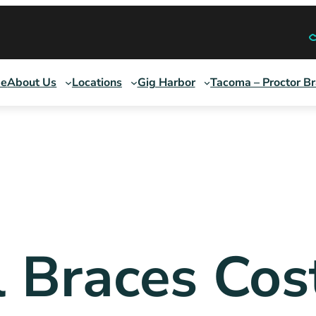
e
About Us
Locations
Gig Harbor
Tacoma – Proctor B
l Braces Cos