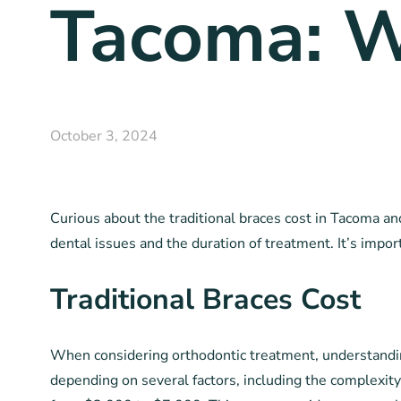
Tacoma: W
October 3, 2024
Curious about the traditional braces cost in Tacoma an
dental issues and the duration of treatment. It’s impor
Traditional Braces Cost
When considering orthodontic treatment, understanding 
depending on several factors, including the complexity 