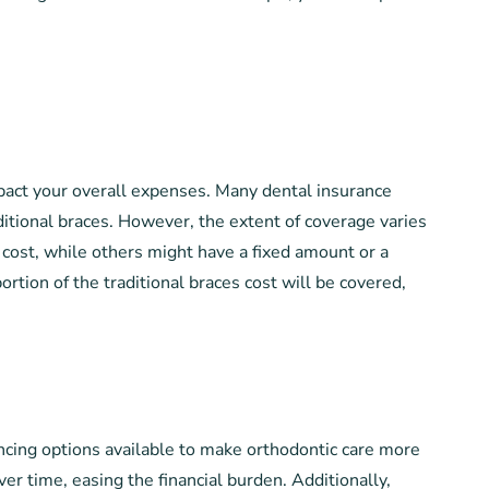
pact your overall expenses. Many dental insurance
aditional braces. However, the extent of coverage varies
cost, while others might have a fixed amount or a
ortion of the traditional braces cost will be covered,
ancing options available to make orthodontic care more
er time, easing the financial burden. Additionally,