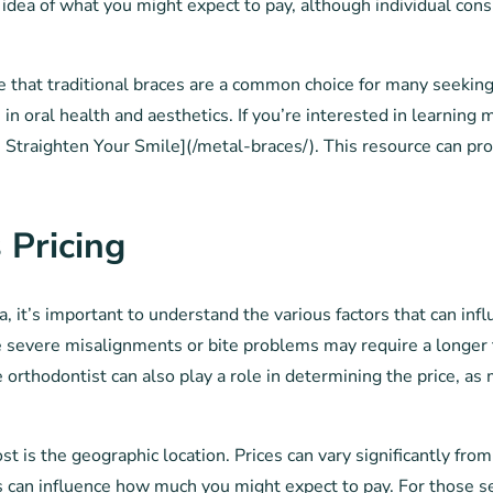
dea of what you might expect to pay, although individual consu
ote that traditional braces are a common choice for many seekin
 in oral health and aesthetics. If you’re interested in learning
a: Straighten Your Smile](/metal-braces/). This resource can pr
 Pricing
 it’s important to understand the various factors that can infl
 severe misalignments or bite problems may require a longer t
he orthodontist can also play a role in determining the price, 
ost is the geographic location. Prices can vary significantly fr
es can influence how much you might expect to pay. For those s