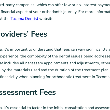
rd-party companies, which can offer low or no-interest payment 
financial aspect of your orthodontic journey. For more informat
ut the
Tacoma Dentist
website.
oviders’ Fees
 it’s important to understand that fees can vary significantly a
 experience, the complexity of the dental issues being addresse
t includes all necessary appointments and adjustments, others
ed by the materials used and the duration of the treatment pla
t financially when planning for orthodontic treatment in Tacoma
Assessment Fees
 it’s essential to factor in the initial consultation and asses