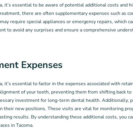
 it’s essential to be aware of potential additional costs and 
c treatment, there are often supplementary expenses such as c
may require special appliances or emergency repairs, which can f
front to avoid any surprises and ensure a comprehensive unders
ment Expenses
, it’s essential to factor in the expenses associated with reta
 alignment of your teeth, preventing them from shifting back to t
cessary investment for long-term dental health. Additionally,
in their new positions. These visits are vital for monitoring 
s lasting results. By understanding these additional costs, you 
braces in Tacoma.