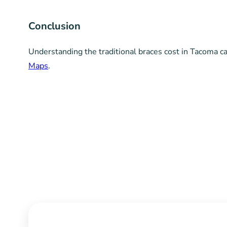
“`
Conclusion
Understanding the traditional braces cost in Tacoma 
Maps
.