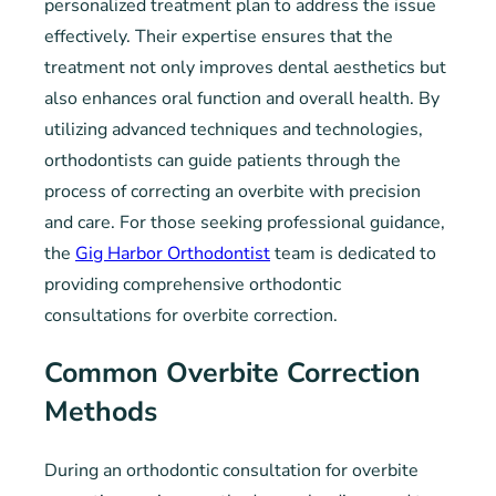
personalized treatment plan to address the issue
effectively. Their expertise ensures that the
treatment not only improves dental aesthetics but
also enhances oral function and overall health. By
utilizing advanced techniques and technologies,
orthodontists can guide patients through the
process of correcting an overbite with precision
and care. For those seeking professional guidance,
the
Gig Harbor Orthodontist
team is dedicated to
providing comprehensive orthodontic
consultations for overbite correction.
Common Overbite Correction
Methods
During an orthodontic consultation for overbite