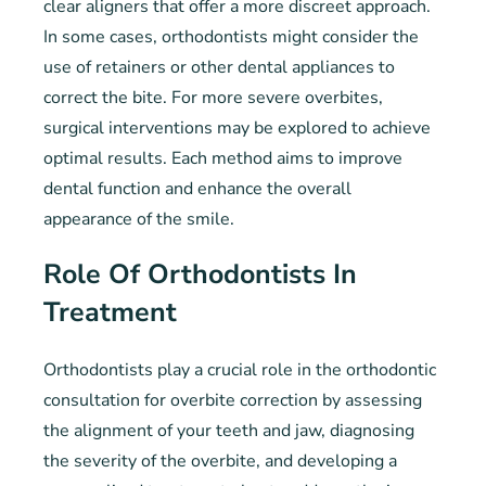
clear aligners that offer a more discreet approach.
In some cases, orthodontists might consider the
use of retainers or other dental appliances to
correct the bite. For more severe overbites,
surgical interventions may be explored to achieve
optimal results. Each method aims to improve
dental function and enhance the overall
appearance of the smile.
Role Of Orthodontists In
Treatment
Orthodontists play a crucial role in the orthodontic
consultation for overbite correction by assessing
the alignment of your teeth and jaw, diagnosing
the severity of the overbite, and developing a