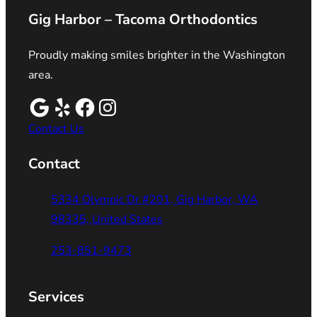
Gig Harbor – Tacoma Orthodontics
Proudly making smiles brighter in the Washington
area.
Contact Us
Contact
5334 Olympic Dr #201, Gig Harbor, WA
98335, United States
253-851-9473
Services