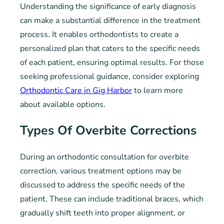
Understanding the significance of early diagnosis
can make a substantial difference in the treatment
process. It enables orthodontists to create a
personalized plan that caters to the specific needs
of each patient, ensuring optimal results. For those
seeking professional guidance, consider exploring
Orthodontic Care in Gig Harbor
to learn more
about available options.
Types Of Overbite Corrections
During an orthodontic consultation for overbite
correction, various treatment options may be
discussed to address the specific needs of the
patient. These can include traditional braces, which
gradually shift teeth into proper alignment, or