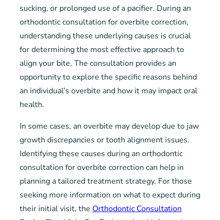
sucking, or prolonged use of a pacifier. During an
orthodontic consultation for overbite correction,
understanding these underlying causes is crucial
for determining the most effective approach to
align your bite. The consultation provides an
opportunity to explore the specific reasons behind
an individual’s overbite and how it may impact oral
health.
In some cases, an overbite may develop due to jaw
growth discrepancies or tooth alignment issues.
Identifying these causes during an orthodontic
consultation for overbite correction can help in
planning a tailored treatment strategy. For those
seeking more information on what to expect during
their initial visit, the
Orthodontic Consultation