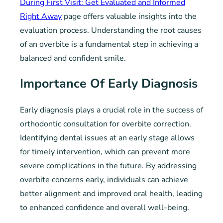
During First Visit: Get Evaluated and Informed
Right Away
page offers valuable insights into the
evaluation process. Understanding the root causes
of an overbite is a fundamental step in achieving a
balanced and confident smile.
Importance Of Early Diagnosis
Early diagnosis plays a crucial role in the success of
orthodontic consultation for overbite correction.
Identifying dental issues at an early stage allows
for timely intervention, which can prevent more
severe complications in the future. By addressing
overbite concerns early, individuals can achieve
better alignment and improved oral health, leading
to enhanced confidence and overall well-being.