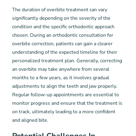
The duration of overbite treatment can vary
significantly depending on the severity of the
condition and the specific orthodontic approach
chosen. During an orthodontic consultation for
overbite correction, patients can gain a clearer
understanding of the expected timeline for their
personalized treatment plan. Generally, correcting
an overbite may take anywhere from several
months to a few years, as it involves gradual
adjustments to align the teeth and jaw properly.
Regular follow-up appointments are essential to
monitor progress and ensure that the treatment is
on track, ultimately leading to a more confident
and aligned bite.