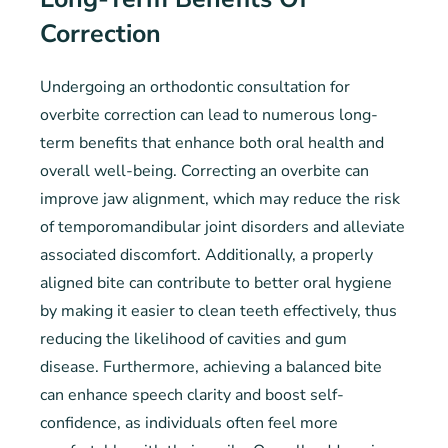
Correction
Undergoing an orthodontic consultation for
overbite correction can lead to numerous long-
term benefits that enhance both oral health and
overall well-being. Correcting an overbite can
improve jaw alignment, which may reduce the risk
of temporomandibular joint disorders and alleviate
associated discomfort. Additionally, a properly
aligned bite can contribute to better oral hygiene
by making it easier to clean teeth effectively, thus
reducing the likelihood of cavities and gum
disease. Furthermore, achieving a balanced bite
can enhance speech clarity and boost self-
confidence, as individuals often feel more