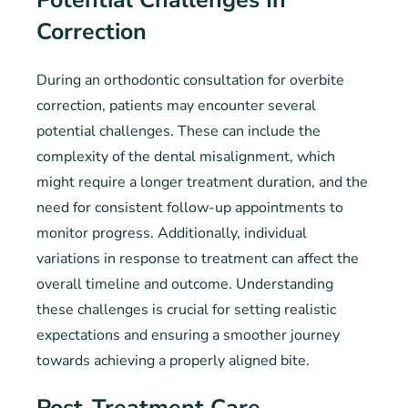
Potential Challenges In
Correction
During an orthodontic consultation for overbite
correction, patients may encounter several
potential challenges. These can include the
complexity of the dental misalignment, which
might require a longer treatment duration, and the
need for consistent follow-up appointments to
monitor progress. Additionally, individual
variations in response to treatment can affect the
overall timeline and outcome. Understanding
these challenges is crucial for setting realistic
expectations and ensuring a smoother journey
towards achieving a properly aligned bite.
Post-Treatment Care