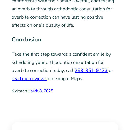
comfortable with their smile. Overall, addressing
an overbite through orthodontic consultation for
overbite correction can have lasting positive
effects on one’s quality of life.
Conclusion
Take the first step towards a confident smile by
scheduling your orthodontic consultation for
overbite correction today; call
253-851-9473
or
read our reviews
on Google Maps.
Kickstart
March 8, 2025