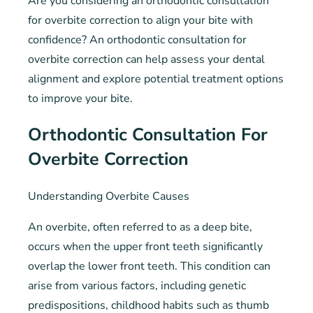
Are you considering an orthodontic consultation
for overbite correction to align your bite with
confidence? An orthodontic consultation for
overbite correction can help assess your dental
alignment and explore potential treatment options
to improve your bite.
Orthodontic Consultation For
Overbite Correction
Understanding Overbite Causes
An overbite, often referred to as a deep bite,
occurs when the upper front teeth significantly
overlap the lower front teeth. This condition can
arise from various factors, including genetic
predispositions, childhood habits such as thumb