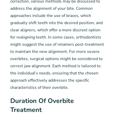
correction, various methods may be discussed to
address the alignment of your bite. Common
approaches include the use of braces, which
gradually shift teeth into the desired position, and
clear aligners, which offer a more discreet option
for realigning teeth. In some cases, orthodontists
might suggest the use of retainers post-treatment
to maintain the new alignment. For more severe
overbites, surgical options might be considered to
correct jaw alignment. Each method is tailored to
the individual’s needs, ensuring that the chosen
approach effectively addresses the specific
characteristics of their overbite.
Duration Of Overbite
Treatment