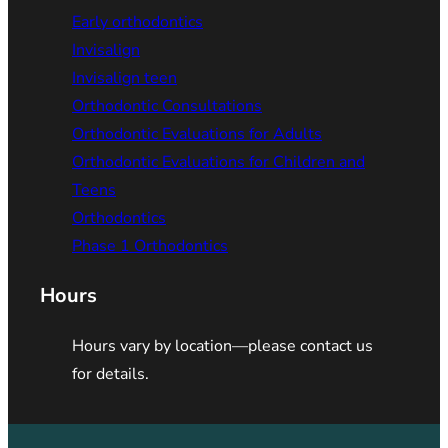
Early orthodontics
Invisalign
Invisalign teen
Orthodontic Consultations
Orthodontic Evaluations for Adults
Orthodontic Evaluations for Children and
Teens
Orthodontics
Phase 1 Orthodontics
Hours
Hours vary by location—please contact us
for details.