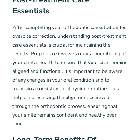
Essentials
After completing your orthodontic consultation for
overbite correction, understanding post-treatment
care essentials is crucial for maintaining the
results. Proper care involves regular monitoring of
your dental health to ensure that your bite remains
aligned and functional. It’s important to be aware
of any changes in your oral condition and to
maintain a consistent oral hygiene routine. This
helps in preserving the alignment achieved
through the orthodontic process, ensuring that
your smile remains confident and healthy over
time.
Long-Term Benefits Of