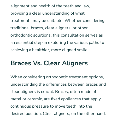
alignment and health of the teeth and jaw,
providing a clear understanding of what
treatments may be suitable. Whether considering
traditional braces, clear aligners, or other
orthodontic solutions, this consultation serves as
an essential step in exploring the various paths to
achieving a healthier, more aligned smile.
Braces Vs. Clear Aligners
When considering orthodontic treatment options,
understanding the differences between braces and
clear aligners is crucial. Braces, often made of
metal or ceramic, are fixed appliances that apply
continuous pressure to move teeth into the
desired position. Clear aligners, on the other hand,