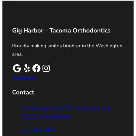
Gig Harbor – Tacoma Orthodontics
Proudly making smiles brighter in the Washington
area.
Contact Us
Contact
5334 Olympic Dr #201, Gig Harbor, WA
98335, United States
253-851-9473