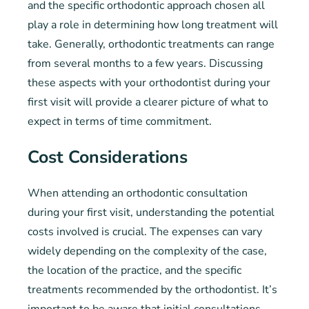
and the specific orthodontic approach chosen all
play a role in determining how long treatment will
take. Generally, orthodontic treatments can range
from several months to a few years. Discussing
these aspects with your orthodontist during your
first visit will provide a clearer picture of what to
expect in terms of time commitment.
Cost Considerations
When attending an orthodontic consultation
during your first visit, understanding the potential
costs involved is crucial. The expenses can vary
widely depending on the complexity of the case,
the location of the practice, and the specific
treatments recommended by the orthodontist. It’s