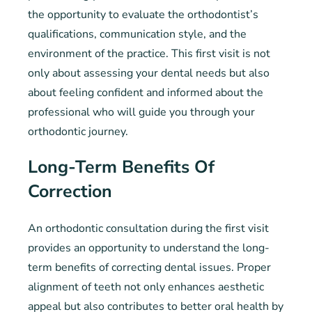
the opportunity to evaluate the orthodontist’s
qualifications, communication style, and the
environment of the practice. This first visit is not
only about assessing your dental needs but also
about feeling confident and informed about the
professional who will guide you through your
orthodontic journey.
Long-Term Benefits Of
Correction
An orthodontic consultation during the first visit
provides an opportunity to understand the long-
term benefits of correcting dental issues. Proper
alignment of teeth not only enhances aesthetic
appeal but also contributes to better oral health by