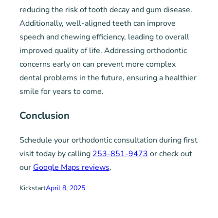
reducing the risk of tooth decay and gum disease.
Additionally, well-aligned teeth can improve
speech and chewing efficiency, leading to overall
improved quality of life. Addressing orthodontic
concerns early on can prevent more complex
dental problems in the future, ensuring a healthier
smile for years to come.
Conclusion
Schedule your orthodontic consultation during first
visit today by calling
253-851-9473
or check out
our
Google Maps reviews
.
Kickstart
April 8, 2025