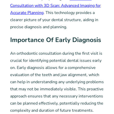
Consultation with 3D Scan: Advanced Imaging for
Accurate Planning
. This technology provides a
clearer picture of your dental structure, aiding in
precise diagnosis and planning.
Importance Of Early Diagnosis
An orthodontic consultation during the first visit is
crucial for identifying potential dental issues early
on. Early diagnosis allows for a comprehensive
evaluation of the teeth and jaw alignment, which
can help in understanding any underlying problems
that may not be immediately visible. This proactive
approach ensures that any necessary interventions
can be planned effectively, potentially reducing the
complexity and duration of future treatments.