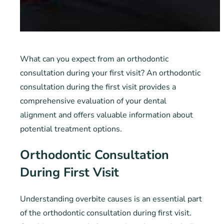
What can you expect from an orthodontic
consultation during your first visit? An orthodontic
consultation during the first visit provides a
comprehensive evaluation of your dental
alignment and offers valuable information about
potential treatment options.
Orthodontic Consultation
During First Visit
Understanding overbite causes is an essential part
of the orthodontic consultation during first visit.