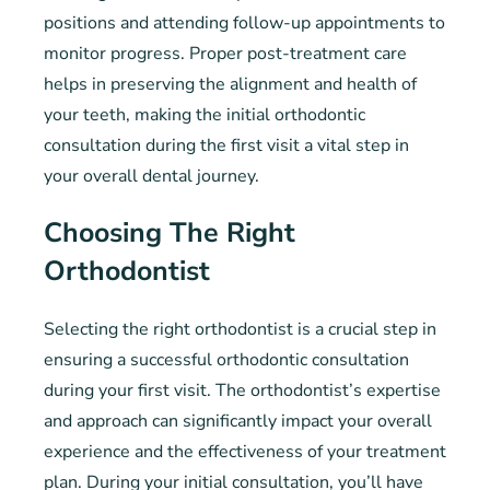
positions and attending follow-up appointments to
monitor progress. Proper post-treatment care
helps in preserving the alignment and health of
your teeth, making the initial orthodontic
consultation during the first visit a vital step in
your overall dental journey.
Choosing The Right
Orthodontist
Selecting the right orthodontist is a crucial step in
ensuring a successful orthodontic consultation
during your first visit. The orthodontist’s expertise
and approach can significantly impact your overall
experience and the effectiveness of your treatment
plan. During your initial consultation, you’ll have