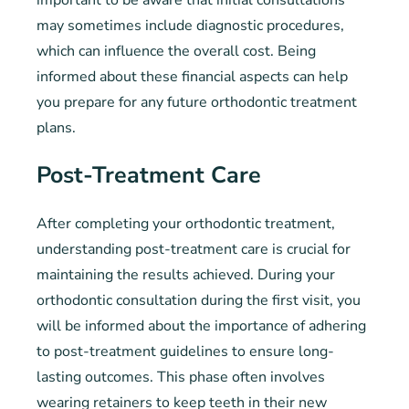
important to be aware that initial consultations
may sometimes include diagnostic procedures,
which can influence the overall cost. Being
informed about these financial aspects can help
you prepare for any future orthodontic treatment
plans.
Post-Treatment Care
After completing your orthodontic treatment,
understanding post-treatment care is crucial for
maintaining the results achieved. During your
orthodontic consultation during the first visit, you
will be informed about the importance of adhering
to post-treatment guidelines to ensure long-
lasting outcomes. This phase often involves
wearing retainers to keep teeth in their new