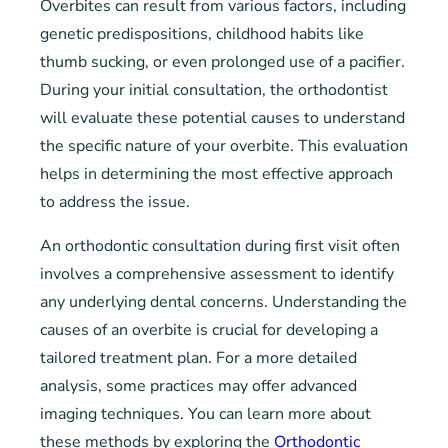
Overbites can result from various factors, including
genetic predispositions, childhood habits like
thumb sucking, or even prolonged use of a pacifier.
During your initial consultation, the orthodontist
will evaluate these potential causes to understand
the specific nature of your overbite. This evaluation
helps in determining the most effective approach
to address the issue.
An orthodontic consultation during first visit often
involves a comprehensive assessment to identify
any underlying dental concerns. Understanding the
causes of an overbite is crucial for developing a
tailored treatment plan. For a more detailed
analysis, some practices may offer advanced
imaging techniques. You can learn more about
these methods by exploring the
Orthodontic