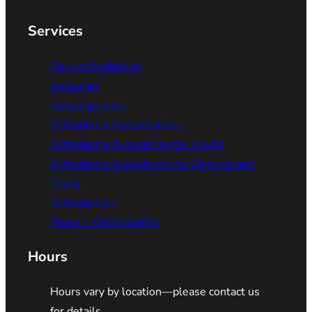
Services
Early orthodontics
Invisalign
Invisalign teen
Orthodontic Consultations
Orthodontic Evaluations for Adults
Orthodontic Evaluations for Children and
Teens
Orthodontics
Phase 1 Orthodontics
Hours
Hours vary by location—please contact us
for details.