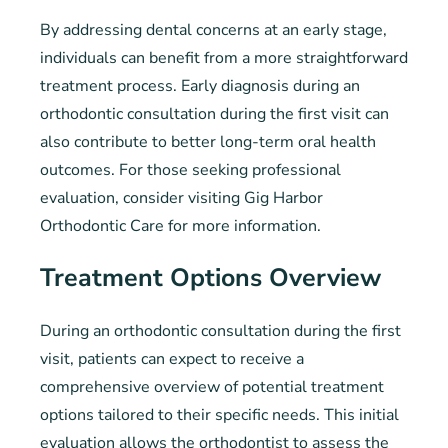
By addressing dental concerns at an early stage,
individuals can benefit from a more straightforward
treatment process. Early diagnosis during an
orthodontic consultation during the first visit can
also contribute to better long-term oral health
outcomes. For those seeking professional
evaluation, consider visiting Gig Harbor
Orthodontic Care for more information.
Treatment Options Overview
During an orthodontic consultation during the first
visit, patients can expect to receive a
comprehensive overview of potential treatment
options tailored to their specific needs. This initial
evaluation allows the orthodontist to assess the