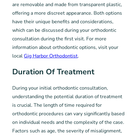
are removable and made from transparent plastic,
offering a more discreet appearance. Both options
have their unique benefits and considerations,
which can be discussed during your orthodontic
consultation during the first visit. For more
information about orthodontic options, visit your
local
Gig Harbor Orthodontist
.
Duration Of Treatment
During your initial orthodontic consultation,
understanding the potential duration of treatment
is crucial. The length of time required for
orthodontic procedures can vary significantly based
on individual needs and the complexity of the case.
Factors such as age, the severity of misalignment,