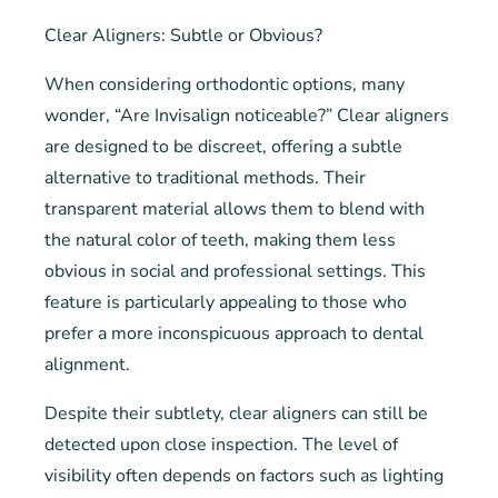
Clear Aligners: Subtle or Obvious?
When considering orthodontic options, many
wonder, “Are Invisalign noticeable?” Clear aligners
are designed to be discreet, offering a subtle
alternative to traditional methods. Their
transparent material allows them to blend with
the natural color of teeth, making them less
obvious in social and professional settings. This
feature is particularly appealing to those who
prefer a more inconspicuous approach to dental
alignment.
Despite their subtlety, clear aligners can still be
detected upon close inspection. The level of
visibility often depends on factors such as lighting