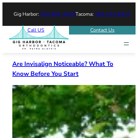
Skip
Gig Harbor:
253-851-9473
Tacoma:
253-474-9473
to
content
Call US
Contact Us
Are Invisalign Noticeable? What To
Know Before You Start