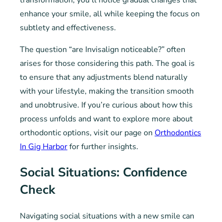
transformation, you’ll notice gradual changes that
enhance your smile, all while keeping the focus on
subtlety and effectiveness.
The question “are Invisalign noticeable?” often
arises for those considering this path. The goal is
to ensure that any adjustments blend naturally
with your lifestyle, making the transition smooth
and unobtrusive. If you’re curious about how this
process unfolds and want to explore more about
orthodontic options, visit our page on
Orthodontics
In Gig Harbor
for further insights.
Social Situations: Confidence
Check
Navigating social situations with a new smile can