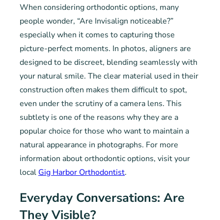
When considering orthodontic options, many
people wonder, “Are Invisalign noticeable?”
especially when it comes to capturing those
picture-perfect moments. In photos, aligners are
designed to be discreet, blending seamlessly with
your natural smile. The clear material used in their
construction often makes them difficult to spot,
even under the scrutiny of a camera lens. This
subtlety is one of the reasons why they are a
popular choice for those who want to maintain a
natural appearance in photographs. For more
information about orthodontic options, visit your
local
Gig Harbor Orthodontist
.
Everyday Conversations: Are
They Visible?