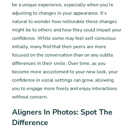
be a unique experience, especially when you’re
adjusting to changes in your appearance. It’s
natural to wonder how noticeable these changes
might be to others and how they could impact your
confidence. While some may feel self-conscious
initially, many find that their peers are more
focused on the conversation than on any subtle
differences in their smile. Over time, as you
become more accustomed to your new look, your
confidence in social settings can grow, allowing
you to engage more freely and enjoy interactions
without concern.
Aligners In Photos: Spot The
Difference