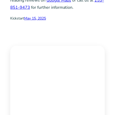
reading reviews on
Google Maps
or call us at
253-
851-9473
for further information.
Kickstart
May 15, 2025