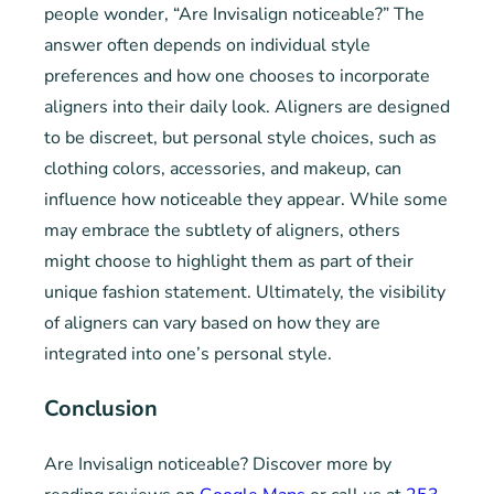
people wonder, “Are Invisalign noticeable?” The
answer often depends on individual style
preferences and how one chooses to incorporate
aligners into their daily look. Aligners are designed
to be discreet, but personal style choices, such as
clothing colors, accessories, and makeup, can
influence how noticeable they appear. While some
may embrace the subtlety of aligners, others
might choose to highlight them as part of their
unique fashion statement. Ultimately, the visibility
of aligners can vary based on how they are
integrated into one’s personal style.
Conclusion
Are Invisalign noticeable? Discover more by