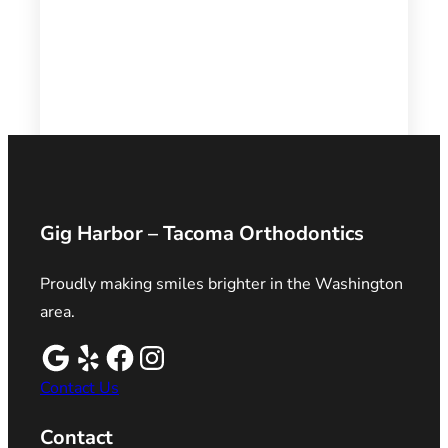
Gig Harbor – Tacoma Orthodontics
Proudly making smiles brighter in the Washington
area.
Contact Us
Contact