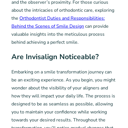
and the observer’s proximity. For those curious
about the intricacies of orthodontic care, exploring
the
Orthodontist Duties and Responsibilities:
Behind the Scenes of Smile Design
can provide
valuable insights into the meticulous process
behind achieving a perfect smile.
Are Invisalign Noticeable?
Embarking on a smile transformation journey can
be an exciting experience. As you begin, you might
wonder about the visibility of your aligners and
how they will impact your daily life. The process is
designed to be as seamless as possible, allowing
you to maintain your confidence while working
towards your desired results. Throughout the