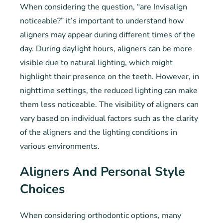
When considering the question, “are Invisalign
noticeable?” it’s important to understand how
aligners may appear during different times of the
day. During daylight hours, aligners can be more
visible due to natural lighting, which might
highlight their presence on the teeth. However, in
nighttime settings, the reduced lighting can make
them less noticeable. The visibility of aligners can
vary based on individual factors such as the clarity
of the aligners and the lighting conditions in
various environments.
Aligners And Personal Style
Choices
When considering orthodontic options, many