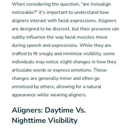
When considering the question, “are Invisalign
noticeable?” it’s important to understand how
aligners interact with facial expressions. Aligners
are designed to be discreet, but their presence can
subtly influence the way facial muscles move
during speech and expressions. While they are
crafted to fit snugly and minimize visibility, some
individuals may notice slight changes in how they
articulate words or express emotions. These
changes are generally minor and often go
unnoticed by others, allowing for a natural
appearance while wearing aligners.
Aligners: Daytime Vs.
Nighttime Visibility