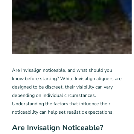
Are Invisalign noticeable, and what should you
know before starting? While Invisalign aligners are
designed to be discreet, their visibility can vary
depending on individual circumstances.
Understanding the factors that influence their
noticeability can help set realistic expectations.
Are Invisalign Noticeable?