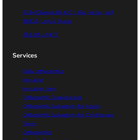
5334 Olympic Dr #201, Gig Harbor, WA
98335, United States
253-851-9473
Services
Early orthodontics
Invisalign
Invisalign teen
Orthodontic Consultations
Orthodontic Evaluations for Adults
Orthodontic Evaluations for Children and
Teens
Orthodontics