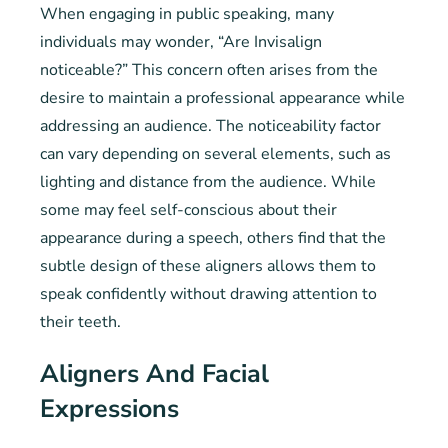
When engaging in public speaking, many
individuals may wonder, “Are Invisalign
noticeable?” This concern often arises from the
desire to maintain a professional appearance while
addressing an audience. The noticeability factor
can vary depending on several elements, such as
lighting and distance from the audience. While
some may feel self-conscious about their
appearance during a speech, others find that the
subtle design of these aligners allows them to
speak confidently without drawing attention to
their teeth.
Aligners And Facial
Expressions