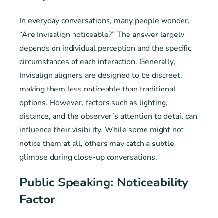
In everyday conversations, many people wonder,
“Are Invisalign noticeable?” The answer largely
depends on individual perception and the specific
circumstances of each interaction. Generally,
Invisalign aligners are designed to be discreet,
making them less noticeable than traditional
options. However, factors such as lighting,
distance, and the observer’s attention to detail can
influence their visibility. While some might not
notice them at all, others may catch a subtle
glimpse during close-up conversations.
Public Speaking: Noticeability
Factor