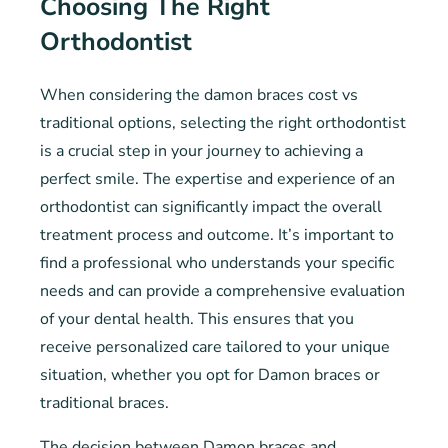
Choosing The Right
Orthodontist
When considering the damon braces cost vs
traditional options, selecting the right orthodontist
is a crucial step in your journey to achieving a
perfect smile. The expertise and experience of an
orthodontist can significantly impact the overall
treatment process and outcome. It’s important to
find a professional who understands your specific
needs and can provide a comprehensive evaluation
of your dental health. This ensures that you
receive personalized care tailored to your unique
situation, whether you opt for Damon braces or
traditional braces.
The decision between Damon braces and