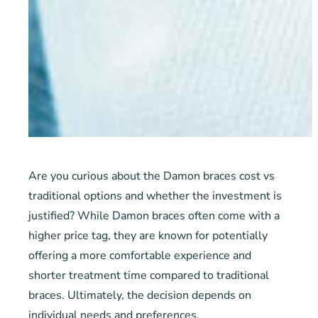
Are you curious about the Damon braces cost vs
traditional options and whether the investment is
justified? While Damon braces often come with a
higher price tag, they are known for potentially
offering a more comfortable experience and
shorter treatment time compared to traditional
braces. Ultimately, the decision depends on
individual needs and preferences.