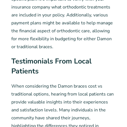
insurance company what orthodontic treatments
are included in your policy. Additionally, various
payment plans might be available to help manage
the financial aspect of orthodontic care, allowing
for more flexibility in budgeting for either Damon
or traditional braces.
Testimonials From Local
Patients
When considering the Damon braces cost vs
traditional options, hearing from local patients can
provide valuable insights into their experiences
and satisfaction levels. Many individuals in the
community have shared their journeys,
highlighting the differences they noticed in