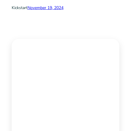
Kickstart
November 19, 2024