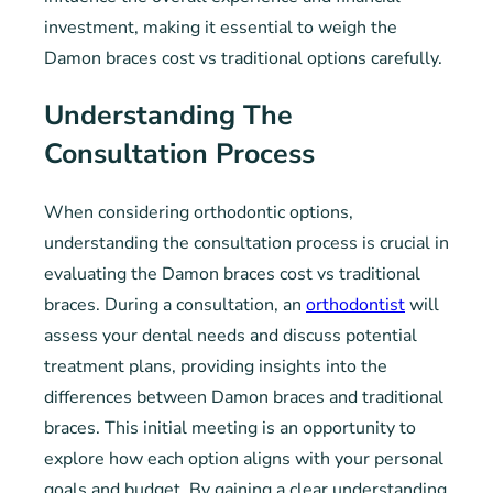
investment, making it essential to weigh the
Damon braces cost vs traditional options carefully.
Understanding The
Consultation Process
When considering orthodontic options,
understanding the consultation process is crucial in
evaluating the Damon braces cost vs traditional
braces. During a consultation, an
orthodontist
will
assess your dental needs and discuss potential
treatment plans, providing insights into the
differences between Damon braces and traditional
braces. This initial meeting is an opportunity to
explore how each option aligns with your personal
goals and budget. By gaining a clear understanding