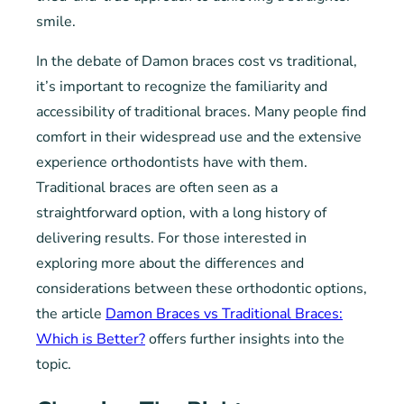
smile.
In the debate of Damon braces cost vs traditional,
it’s important to recognize the familiarity and
accessibility of traditional braces. Many people find
comfort in their widespread use and the extensive
experience orthodontists have with them.
Traditional braces are often seen as a
straightforward option, with a long history of
delivering results. For those interested in
exploring more about the differences and
considerations between these orthodontic options,
the article
Damon Braces vs Traditional Braces:
Which is Better?
offers further insights into the
topic.