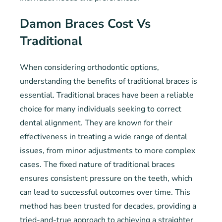
Damon Braces Cost Vs
Traditional
When considering orthodontic options,
understanding the benefits of traditional braces is
essential. Traditional braces have been a reliable
choice for many individuals seeking to correct
dental alignment. They are known for their
effectiveness in treating a wide range of dental
issues, from minor adjustments to more complex
cases. The fixed nature of traditional braces
ensures consistent pressure on the teeth, which
can lead to successful outcomes over time. This
method has been trusted for decades, providing a
tried-and-true approach to achieving a straighter