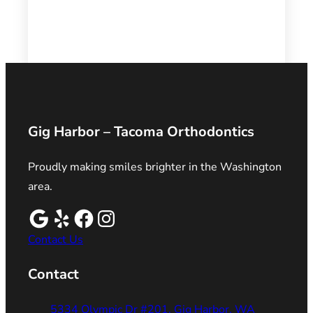
Gig Harbor – Tacoma Orthodontics
Proudly making smiles brighter in the Washington
area.
Contact Us
Contact
5334 Olympic Dr #201, Gig Harbor, WA