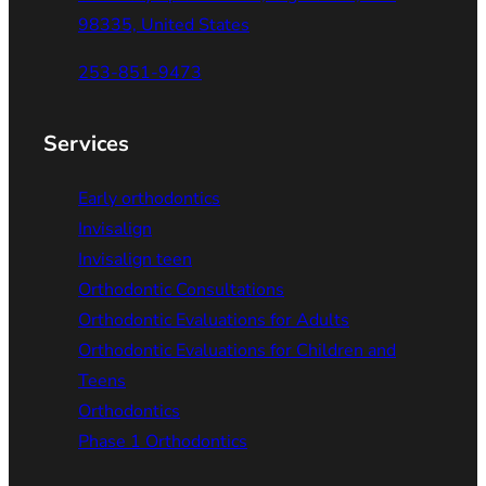
98335, United States
253-851-9473
Services
Early orthodontics
Invisalign
Invisalign teen
Orthodontic Consultations
Orthodontic Evaluations for Adults
Orthodontic Evaluations for Children and
Teens
Orthodontics
Phase 1 Orthodontics