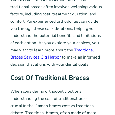
traditional braces often involves weighing various
factors, including cost, treatment duration, and
comfort. An experienced orthodontist can guide
you through these considerations, helping you
understand the potential benefits and limitations
of each option. As you explore your choices, you
may want to learn more about the
Traditional
Braces Services Gig Harbor
to make an informed
decision that aligns with your dental goals.
Cost Of Traditional Braces
When considering orthodontic options,
understanding the cost of traditional braces is
crucial in the Damon braces cost vs traditional
debate. Traditional braces, often made of metal,