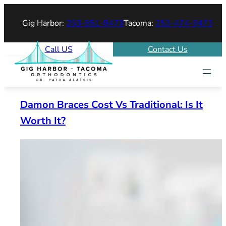
Skip
Gig Harbor:
253-851-9473
Tacoma:
253-474-9473
to
content
Call US
Contact Us
Damon Braces Cost Vs Traditional: Is It
Worth It?