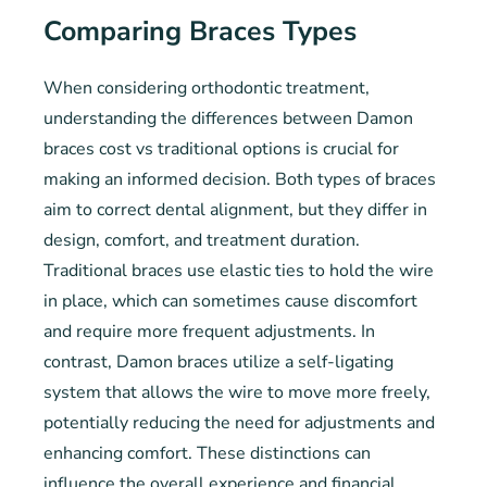
Comparing Braces Types
When considering orthodontic treatment,
understanding the differences between Damon
braces cost vs traditional options is crucial for
making an informed decision. Both types of braces
aim to correct dental alignment, but they differ in
design, comfort, and treatment duration.
Traditional braces use elastic ties to hold the wire
in place, which can sometimes cause discomfort
and require more frequent adjustments. In
contrast, Damon braces utilize a self-ligating
system that allows the wire to move more freely,
potentially reducing the need for adjustments and
enhancing comfort. These distinctions can
influence the overall experience and financial