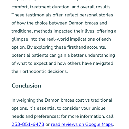
comfort, treatment duration, and overall results.
These testimonials often reflect personal stories
of how the choice between Damon braces and
traditional methods impacted their lives, offering a
glimpse into the real-world implications of each
option. By exploring these firsthand accounts,
potential patients can gain a better understanding
of what to expect and how others have navigated
their orthodontic decisions.
Conclusion
In weighing the Damon braces cost vs traditional
options, it’s essential to consider your unique
needs and preferences; for more information, call
253-851-9473
or
read reviews on Google Maps
.