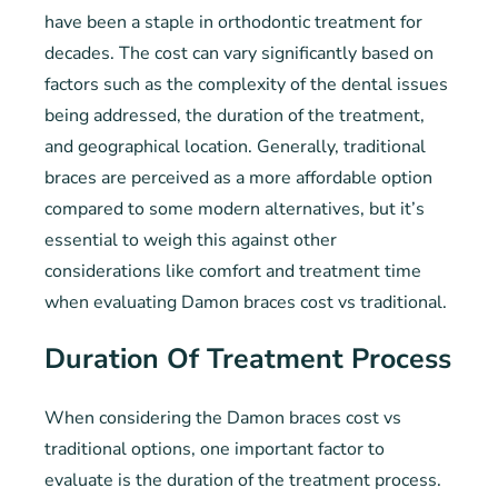
have been a staple in orthodontic treatment for
decades. The cost can vary significantly based on
factors such as the complexity of the dental issues
being addressed, the duration of the treatment,
and geographical location. Generally, traditional
braces are perceived as a more affordable option
compared to some modern alternatives, but it’s
essential to weigh this against other
considerations like comfort and treatment time
when evaluating Damon braces cost vs traditional.
Duration Of Treatment Process
When considering the Damon braces cost vs
traditional options, one important factor to
evaluate is the duration of the treatment process.