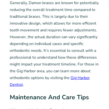
Generally, Damon braces are known for potentially
reducing the overall treatment time compared to
traditional braces. This is largely due to their
innovative design, which allows for more efficient
tooth movement and requires fewer adjustments.
However, the actual duration can vary significantly
depending on individual cases and specific
orthodontic needs. It’s essential to consult with a
professional to understand how these differences
might impact your treatment timeline. For those in
the Gig Harbor area, you can learn more about
orthodontic options by visiting the
Gig Harbor
Dentist
.
Maintenance And Care Tips