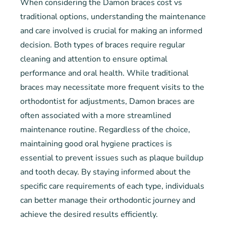
When considering the Damon braces cost vs
traditional options, understanding the maintenance
and care involved is crucial for making an informed
decision. Both types of braces require regular
cleaning and attention to ensure optimal
performance and oral health. While traditional
braces may necessitate more frequent visits to the
orthodontist for adjustments, Damon braces are
often associated with a more streamlined
maintenance routine. Regardless of the choice,
maintaining good oral hygiene practices is
essential to prevent issues such as plaque buildup
and tooth decay. By staying informed about the
specific care requirements of each type, individuals
can better manage their orthodontic journey and
achieve the desired results efficiently.