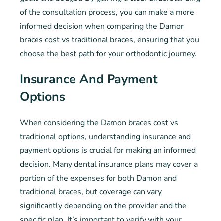
of the consultation process, you can make a more
informed decision when comparing the Damon
braces cost vs traditional braces, ensuring that you
choose the best path for your orthodontic journey.
Insurance And Payment
Options
When considering the Damon braces cost vs
traditional options, understanding insurance and
payment options is crucial for making an informed
decision. Many dental insurance plans may cover a
portion of the expenses for both Damon and
traditional braces, but coverage can vary
significantly depending on the provider and the
specific plan. It’s important to verify with your