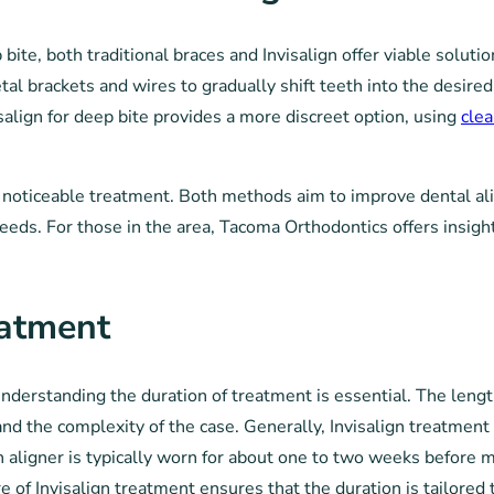
ite, both traditional braces and Invisalign offer viable solutio
l brackets and wires to gradually shift teeth into the desired 
salign for deep bite provides a more discreet option, using
clea
 noticeable treatment. Both methods aim to improve dental al
eds. For those in the area, Tacoma Orthodontics offers insigh
eatment
nderstanding the duration of treatment is essential. The length
and the complexity of the case. Generally, Invisalign treatment
 aligner is typically worn for about one to two weeks before mo
e of Invisalign treatment ensures that the duration is tailored 