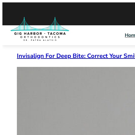
Skip
to
content
Hom
Invisalign For Deep Bite: Correct Your Smi