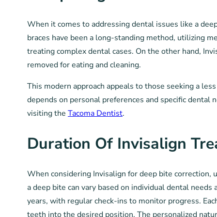
When it comes to addressing dental issues like a deep b
braces have been a long-standing method, utilizing meta
treating complex dental cases. On the other hand, Invi
removed for eating and cleaning.
This modern approach appeals to those seeking a less
depends on personal preferences and specific dental ne
visiting the
Tacoma Dentist
.
Duration Of Invisalign Tr
When considering Invisalign for deep bite correction, u
a deep bite can vary based on individual dental needs 
years, with regular check-ins to monitor progress. Each
teeth into the desired position. The personalized natur