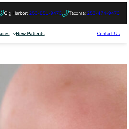
Gig Harbor:
253-851-9473
Tacoma:
253-474-9473
races
New Patients
Contact Us