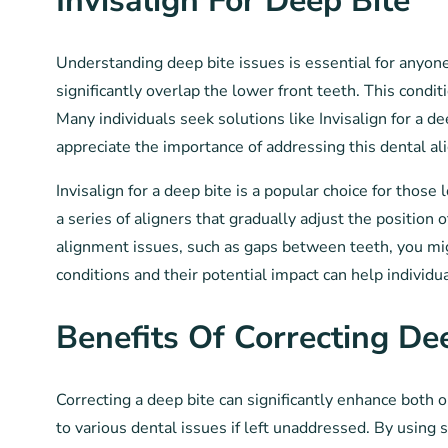
Invisalign For Deep Bite
Understanding deep bite issues is essential for anyone
significantly overlap the lower front teeth. This condi
Many individuals seek solutions like Invisalign for a d
appreciate the importance of addressing this dental al
Invisalign for a deep bite is a popular choice for thos
a series of aligners that gradually adjust the position
alignment issues, such as gaps between teeth, you mig
conditions and their potential impact can help individu
Benefits Of Correcting De
Correcting a deep bite can significantly enhance both 
to various dental issues if left unaddressed. By using 