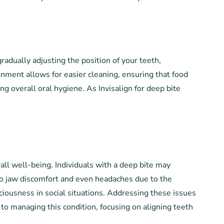
 gradually adjusting the position of your teeth,
gnment allows for easier cleaning, ensuring that food
g overall oral hygiene. As Invisalign for deep bite
rall well-being. Individuals with a deep bite may
 to jaw discomfort and even headaches due to the
ciousness in social situations. Addressing these issues
h to managing this condition, focusing on aligning teeth