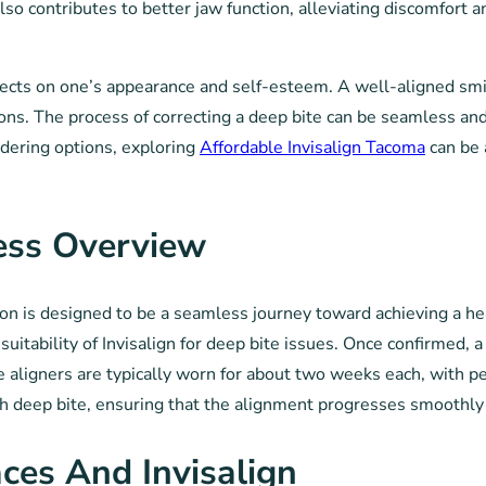
so contributes to better jaw function, alleviating discomfort 
fects on one’s appearance and self-esteem. A well-aligned smil
ons. The process of correcting a deep bite can be seamless and
idering options, exploring
Affordable Invisalign Tacoma
can be 
cess Overview
ion is designed to be a seamless journey toward achieving a he
uitability of Invisalign for deep bite issues. Once confirmed, 
se aligners are typically worn for about two weeks each, with p
th deep bite, ensuring that the alignment progresses smoothly 
ces And Invisalign