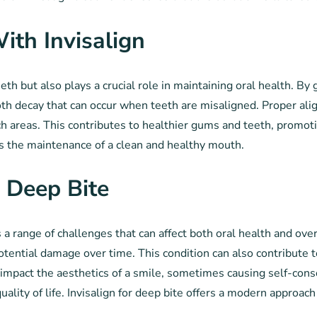
ith Invisalign
eeth but also plays a crucial role in maintaining oral health. By
oth decay that can occur when teeth are misaligned. Proper ali
h areas. This contributes to healthier gums and teeth, promotin
ts the maintenance of a clean and healthy mouth.
 Deep Bite
 a range of challenges that can affect both oral health and ove
potential damage over time. This condition can also contribute
n impact the aesthetics of a smile, sometimes causing self-cons
uality of life. Invisalign for deep bite offers a modern approac