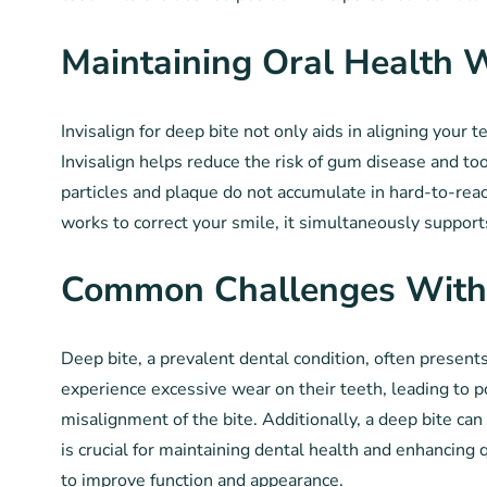
Maintaining Oral Health W
Invisalign for deep bite not only aids in aligning your t
Invisalign helps reduce the risk of gum disease and to
particles and plaque do not accumulate in hard-to-reac
works to correct your smile, it simultaneously suppor
Common Challenges With
Deep bite, a prevalent dental condition, often presents
experience excessive wear on their teeth, leading to 
misalignment of the bite. Additionally, a deep bite ca
is crucial for maintaining dental health and enhancing q
to improve function and appearance.