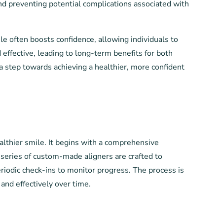
and preventing potential complications associated with
e often boosts confidence, allowing individuals to
 effective, leading to long-term benefits for both
a step towards achieving a healthier, more confident
althier smile. It begins with a comprehensive
a series of custom-made aligners are crafted to
eriodic check-ins to monitor progress. The process is
and effectively over time.