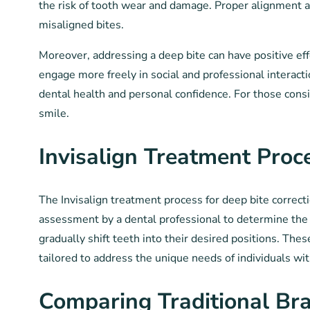
the risk of tooth wear and damage. Proper alignment al
misaligned bites.
Moreover, addressing a deep bite can have positive ef
engage more freely in social and professional interacti
dental health and personal confidence. For those cons
smile.
Invisalign Treatment Pro
The Invisalign treatment process for deep bite correct
assessment by a dental professional to determine the s
gradually shift teeth into their desired positions. The
tailored to address the unique needs of individuals wi
Comparing Traditional Bra