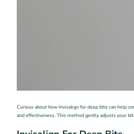
Curious about how Invisalign for deep bite can help cor
and effectiveness. This method gently adjusts your bit