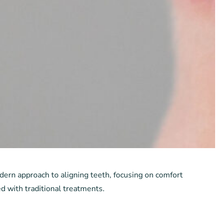
odern approach to aligning teeth, focusing on comfort
d with traditional treatments.