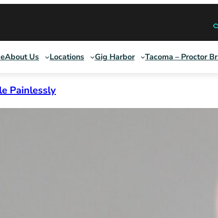
e
About Us
Locations
Gig Harbor
Tacoma – Proctor B
le Painlessly