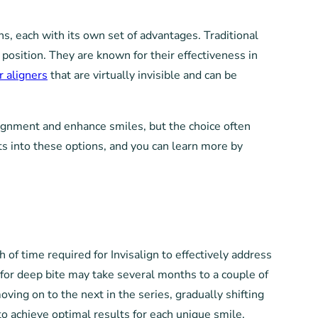
ns, each with its own set of advantages. Traditional
position. They are known for their effectiveness in
r aligners
that are virtually invisible and can be
ignment and enhance smiles, but the choice often
ts into these options, and you can learn more by
 of time required for Invisalign to effectively address
 for deep bite may take several months to a couple of
ving on to the next in the series, gradually shifting
to achieve optimal results for each unique smile.