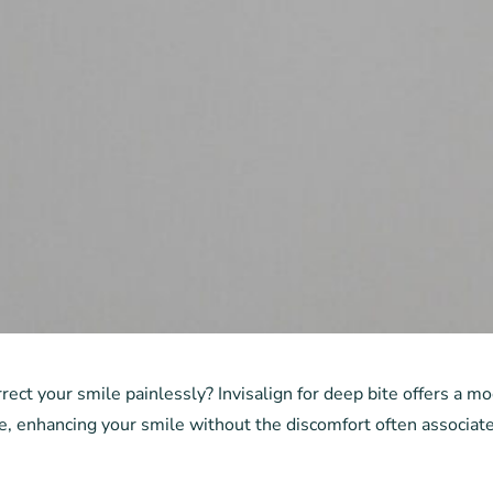
rect your smile painlessly? Invisalign for deep bite offers a m
e, enhancing your smile without the discomfort often associate