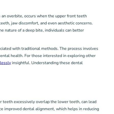
s an overbite, occurs when the upper front teeth
 teeth, jaw discomfort, and even aesthetic concerns.
he nature of a deep bite, individuals can better
sociated with traditional methods. The process involves
dental health. For those interested in exploring other
lessly
insightful. Understanding these dental
r teeth excessively overlap the lower teeth, can lead
ience improved dental alignment, which helps in reducing