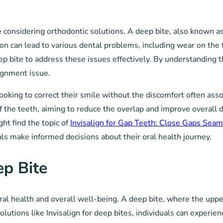
 considering orthodontic solutions. A deep bite, also known a
tion can lead to various dental problems, including wear on the
eep bite to address these issues effectively. By understanding t
ignment issue.
e looking to correct their smile without the discomfort often as
 of the teeth, aiming to reduce the overlap and improve overall 
ht find the topic of
Invisalign for Gap Teeth: Close Gaps Seam
als make informed decisions about their oral health journey.
ep Bite
oral health and overall well-being. A deep bite, where the uppe
solutions like Invisalign for deep bites, individuals can exper