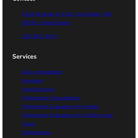
5334 Olympic Dr #201, Gig Harbor, WA
98335, United States
253-851-9473
Services
Early orthodontics
Invisalign
Invisalign teen
Orthodontic Consultations
Orthodontic Evaluations for Adults
Orthodontic Evaluations for Children and
Teens
Orthodontics