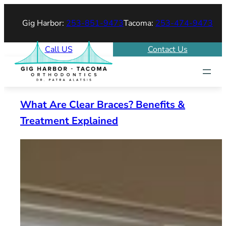
Skip
Gig Harbor:
253-851-9473
Tacoma:
253-474-9473
to
content
Call US
Contact Us
What Are Clear Braces? Benefits &
Treatment Explained