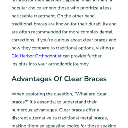
favored for their aesthetic appeal, making them a
popular choice among those who prioritize a less
noticeable treatment. On the other hand,
traditional braces are known for their durability and
are often recommended for more complex dental
corrections. If you’re curious about clear braces and
how they compare to traditional options, visiting a
Gig Harbor Orthodontist
can provide further
insights into your orthodontic journey.
Advantages Of Clear Braces
When exploring the question, “What are clear
braces?” it’s essential to understand their
numerous advantages. Clear braces offer a
discreet alternative to traditional metal braces,
making them an appealing choice for those seeking