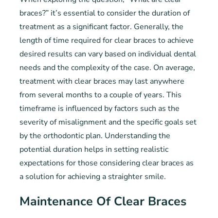
braces?” it’s essential to consider the duration of
treatment as a significant factor. Generally, the
length of time required for clear braces to achieve
desired results can vary based on individual dental
needs and the complexity of the case. On average,
treatment with clear braces may last anywhere
from several months to a couple of years. This
timeframe is influenced by factors such as the
severity of misalignment and the specific goals set
by the orthodontic plan. Understanding the
potential duration helps in setting realistic
expectations for those considering clear braces as
a solution for achieving a straighter smile.
Maintenance Of Clear Braces