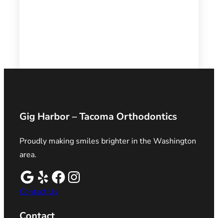
Gig Harbor – Tacoma Orthodontics
Proudly making smiles brighter in the Washington
area.
Contact Us
Contact