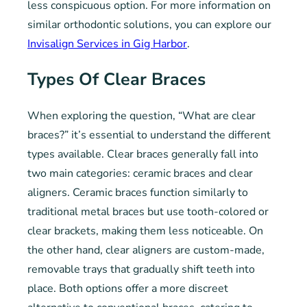
less conspicuous option. For more information on
similar orthodontic solutions, you can explore our
Invisalign Services in Gig Harbor
.
Types Of Clear Braces
When exploring the question, “What are clear
braces?” it’s essential to understand the different
types available. Clear braces generally fall into
two main categories: ceramic braces and clear
aligners. Ceramic braces function similarly to
traditional metal braces but use tooth-colored or
clear brackets, making them less noticeable. On
the other hand, clear aligners are custom-made,
removable trays that gradually shift teeth into
place. Both options offer a more discreet