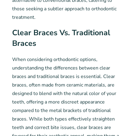
alternative to conventional braces, catering to
those seeking a subtler approach to orthodontic
treatment.
Clear Braces Vs. Traditional
Braces
When considering orthodontic options,
understanding the differences between clear
braces and traditional braces is essential. Clear
braces, often made from ceramic materials, are
designed to blend with the natural color of your
teeth, offering a more discreet appearance
compared to the metal brackets of traditional
braces. While both types effectively straighten
teeth and correct bite issues, clear braces are