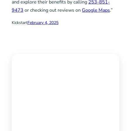
and explore their benefits by calling
253-851-
9473
or checking out reviews on
Google Maps
.”
Kickstart
February 4, 2025