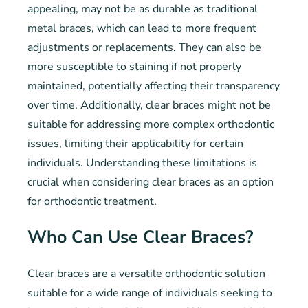
appealing, may not be as durable as traditional
metal braces, which can lead to more frequent
adjustments or replacements. They can also be
more susceptible to staining if not properly
maintained, potentially affecting their transparency
over time. Additionally, clear braces might not be
suitable for addressing more complex orthodontic
issues, limiting their applicability for certain
individuals. Understanding these limitations is
crucial when considering clear braces as an option
for orthodontic treatment.
Who Can Use Clear Braces?
Clear braces are a versatile orthodontic solution
suitable for a wide range of individuals seeking to