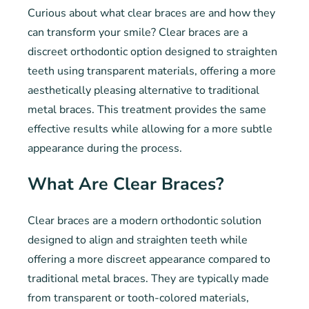
Curious about what clear braces are and how they
can transform your smile? Clear braces are a
discreet orthodontic option designed to straighten
teeth using transparent materials, offering a more
aesthetically pleasing alternative to traditional
metal braces. This treatment provides the same
effective results while allowing for a more subtle
appearance during the process.
What Are Clear Braces?
Clear braces are a modern orthodontic solution
designed to align and straighten teeth while
offering a more discreet appearance compared to
traditional metal braces. They are typically made
from transparent or tooth-colored materials,