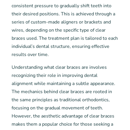
consistent pressure to gradually shift teeth into
their desired positions. This is achieved through a
series of custom-made aligners or brackets and
wires, depending on the specific type of clear
braces used. The treatment plan is tailored to each
individual’s dental structure, ensuring effective
results over time.
Understanding what clear braces are involves
recognizing their role in improving dental
alignment while maintaining a subtle appearance.
The mechanics behind clear braces are rooted in
the same principles as traditional orthodontics,
focusing on the gradual movement of teeth.
However, the aesthetic advantage of clear braces
makes them a popular choice for those seeking a