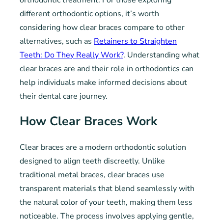
different orthodontic options, it’s worth
considering how clear braces compare to other
alternatives, such as
Retainers to Straighten
Teeth: Do They Really Work?
. Understanding what
clear braces are and their role in orthodontics can
help individuals make informed decisions about
their dental care journey.
How Clear Braces Work
Clear braces are a modern orthodontic solution
designed to align teeth discreetly. Unlike
traditional metal braces, clear braces use
transparent materials that blend seamlessly with
the natural color of your teeth, making them less
noticeable. The process involves applying gentle,