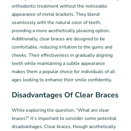
orthodontic treatment without the noticeable
appearance of metal brackets. They blend
seamlessly with the natural color of teeth,
providing a more aesthetically pleasing option.
Additionally, clear braces are designed to be
comfortable, reducing irritation to the gums and
cheeks. Their effectiveness in gradually aligning
teeth while maintaining a subtle appearance
makes them a popular choice for individuals of all
ages looking to enhance their smile confidently.
Disadvantages Of Clear Braces
While exploring the question, “What are clear
braces?” it’s important to consider some potential
disadvantages. Clear braces, though aesthetically