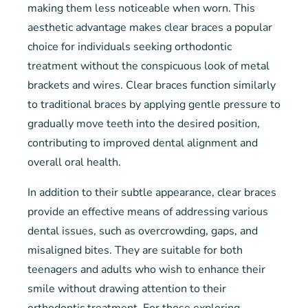
making them less noticeable when worn. This
aesthetic advantage makes clear braces a popular
choice for individuals seeking orthodontic
treatment without the conspicuous look of metal
brackets and wires. Clear braces function similarly
to traditional braces by applying gentle pressure to
gradually move teeth into the desired position,
contributing to improved dental alignment and
overall oral health.
In addition to their subtle appearance, clear braces
provide an effective means of addressing various
dental issues, such as overcrowding, gaps, and
misaligned bites. They are suitable for both
teenagers and adults who wish to enhance their
smile without drawing attention to their
orthodontic treatment. For those exploring