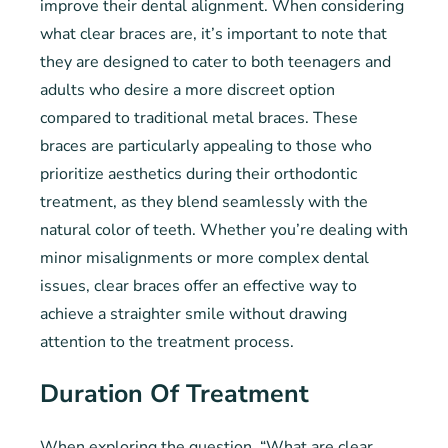
improve their dental alignment. When considering
what clear braces are, it’s important to note that
they are designed to cater to both teenagers and
adults who desire a more discreet option
compared to traditional metal braces. These
braces are particularly appealing to those who
prioritize aesthetics during their orthodontic
treatment, as they blend seamlessly with the
natural color of teeth. Whether you’re dealing with
minor misalignments or more complex dental
issues, clear braces offer an effective way to
achieve a straighter smile without drawing
attention to the treatment process.
Duration Of Treatment
When exploring the question, “What are clear