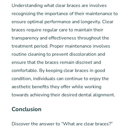
Understanding what clear braces are involves
recognizing the importance of their maintenance to
ensure optimal performance and longevity. Clear
braces require regular care to maintain their
transparency and effectiveness throughout the
treatment period. Proper maintenance involves
routine cleaning to prevent discoloration and
ensure that the braces remain discreet and
comfortable. By keeping clear braces in good
condition, individuals can continue to enjoy the
aesthetic benefits they offer while working
towards achieving their desired dental alignment.
Conclusion
Discover the answer to “What are clear braces?”