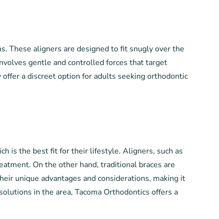
ons. These aligners are designed to fit snugly over the
nvolves gentle and controlled forces that target
y offer a discreet option for adults seeking orthodontic
s the best fit for their lifestyle. Aligners, such as
treatment. On the other hand, traditional braces are
their unique advantages and considerations, making it
solutions in the area, Tacoma Orthodontics offers a