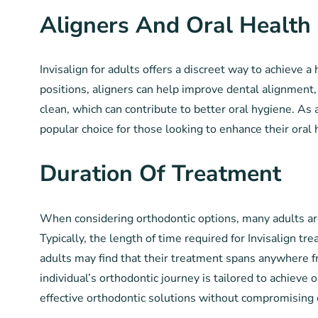
Aligners And Oral Health
Invisalign for adults offers a discreet way to achieve a
positions, aligners can help improve dental alignment, 
clean, which can contribute to better oral hygiene. As a
popular choice for those looking to enhance their oral
Duration Of Treatment
When considering orthodontic options, many adults are 
Typically, the length of time required for Invisalign 
adults may find that their treatment spans anywhere fr
individual’s orthodontic journey is tailored to achieve 
effective orthodontic solutions without compromising 