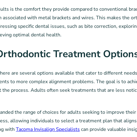
adults is the comfort they provide compared to conventional bra
ften associated with metal brackets and wires. This makes the 
ressing specific dental issues, such as bite correction, explori
eving optimal dental health.
 Orthodontic Treatment Option
here are several options available that cater to different nee
ments to more complex alignment problems. The goal is to achie
he process. Adults often seek treatments that are less noticea
ded the range of choices for adults seeking to improve their 
ness, allowing individuals to select a treatment plan that align
ing with
Tacoma Invisalign Specialists
can provide valuable insig