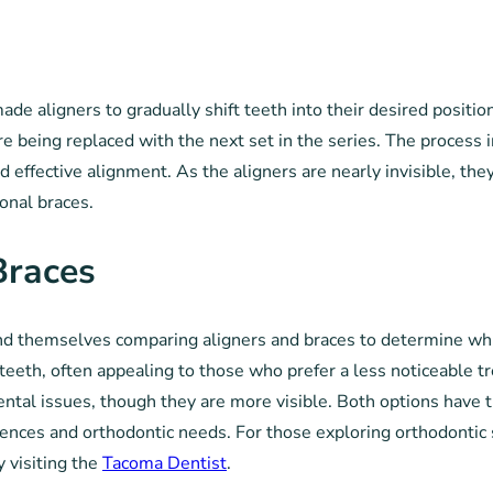
-made aligners to gradually shift teeth into their desired positi
e being replaced with the next set in the series. The process i
nd effective alignment. As the aligners are nearly invisible, the
onal braces.
Braces
 themselves comparing aligners and braces to determine which i
en teeth, often appealing to those who prefer a less noticeable 
ntal issues, though they are more visible. Both options have 
erences and orthodontic needs. For those exploring orthodontic 
y visiting the
Tacoma Dentist
.