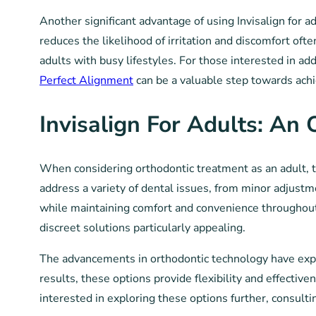
Another significant advantage of using Invisalign for 
reduces the likelihood of irritation and discomfort o
adults with busy lifestyles. For those interested in add
Perfect Alignment
can be a valuable step towards achi
Invisalign For Adults: An
When considering orthodontic treatment as an adult, t
address a variety of dental issues, from minor adjust
while maintaining comfort and convenience throughout t
discreet solutions particularly appealing.
The advancements in orthodontic technology have expan
results, these options provide flexibility and effective
interested in exploring these options further, consult