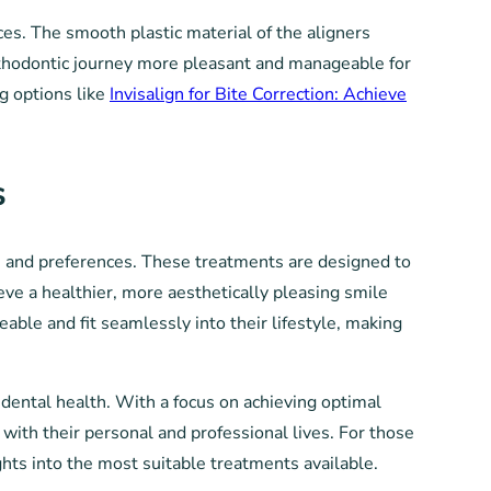
ces. The smooth plastic material of the aligners
orthodontic journey more pleasant and manageable for
ng options like
Invisalign for Bite Correction: Achieve
s
ds and preferences. These treatments are designed to
ve a healthier, more aesthetically pleasing smile
ble and fit seamlessly into their lifestyle, making
dental health. With a focus on achieving optimal
s with their personal and professional lives. For those
hts into the most suitable treatments available.