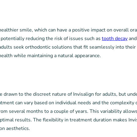
 healthier smile, which can have a positive impact on overall ora
potentially reducing the risk of issues such as
tooth decay
and 
dults seek orthodontic solutions that fit seamlessly into their 
 health while maintaining a natural appearance.
drawn to the discreet nature of Invisalign for adults, but unde
treatment can vary based on individual needs and the complexity
om several months to a couple of years. This variability allows
optimal results. The flexibility in treatment duration makes Inv
on aesthetics.