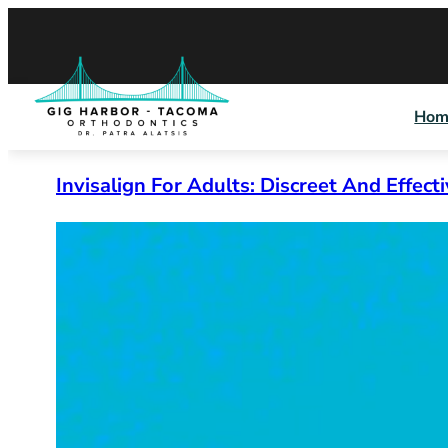
Skip
to
content
Hom
Invisalign For Adults: Discreet And Effect