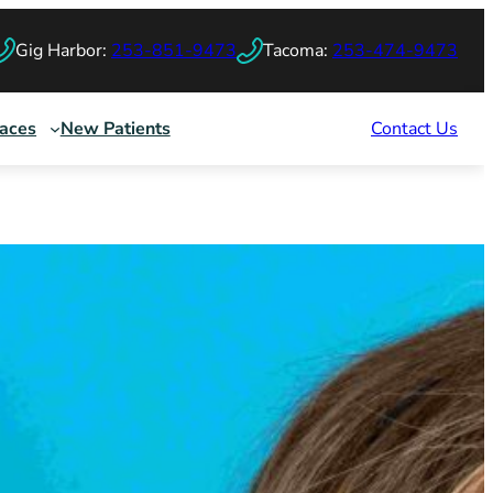
Gig Harbor:
253-851-9473
Tacoma:
253-474-9473
races
New Patients
Contact Us