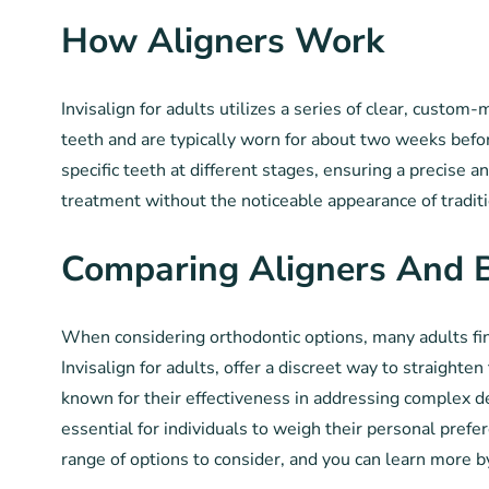
How Aligners Work
Invisalign for adults utilizes a series of clear, custom
teeth and are typically worn for about two weeks befor
specific teeth at different stages, ensuring a precise a
treatment without the noticeable appearance of traditi
Comparing Aligners And 
When considering orthodontic options, many adults find
Invisalign for adults, offer a discreet way to straight
known for their effectiveness in addressing complex de
essential for individuals to weigh their personal pref
range of options to consider, and you can learn more b