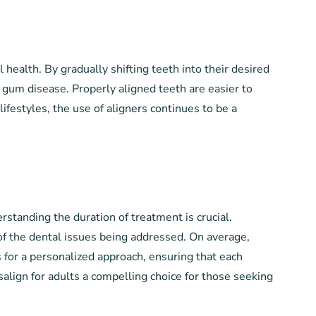
l health. By gradually shifting teeth into their desired
gum disease. Properly aligned teeth are easier to
lifestyles, the use of aligners continues to be a
rstanding the duration of treatment is crucial.
 of the dental issues being addressed. On average,
 for a personalized approach, ensuring that each
isalign for adults a compelling choice for those seeking