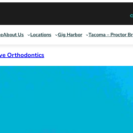
e
About Us
Locations
Gig Harbor
Tacoma – Proctor B
ive Orthodontics