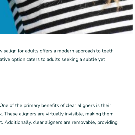
nvisalign for adults offers a modern approach to teeth
ative option caters to adults seeking a subtle yet
One of the primary benefits of clear aligners is their
. These aligners are virtually invisible, making them
. Additionally, clear aligners are removable, providing