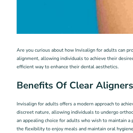
Are you curious about how Invisalign for adults can pro
alignment, allowing individuals to achieve their desired
efficient way to enhance their dental aesthetics.
Benefits Of Clear Aligner
Invisalign for adults offers a modern approach to achiev
discreet nature, allowing individuals to undergo ortho
an appealing choice for adults who wish to maintain a 
the flexibility to enjoy meals and maintain oral hygien