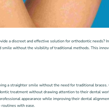
vide a discreet and effective solution for orthodontic needs? I
 smile without the visibility of traditional methods. This innov
s
ing a straighter smile without the need for traditional braces. 
dontic treatment without drawing attention to their dental work
professional appearance while improving their dental alignment
e routines with ease.