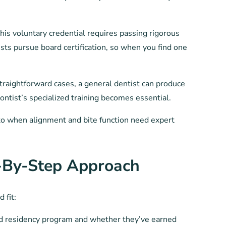
is voluntary credential requires passing rigorous
ts pursue board certification, so when you find one
straightforward cases, a general dentist can produce
ontist’s specialized training becomes essential.
rn to when alignment and bite function need expert
-By-Step Approach
 fit:
d residency program and whether they’ve earned