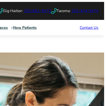
Gig Harbor:
253-851-9473
Tacoma:
253-474-9473
races
New Patients
Contact Us