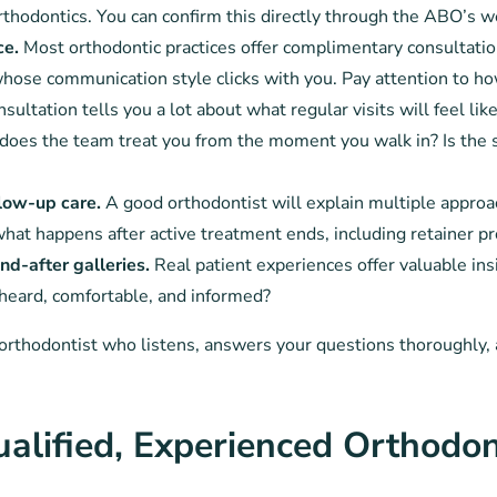
rthodontics. You can confirm this directly through the ABO’s w
ce.
Most orthodontic practices offer complimentary consultatio
ose communication style clicks with you. Pay attention to ho
ltation tells you a lot about what regular visits will feel like
oes the team treat you from the moment you walk in? Is the
llow-up care.
A good orthodontist will explain multiple appro
what happens after active treatment ends, including retainer pr
d-after galleries.
Real patient experiences offer valuable insi
 heard, comfortable, and informed?
n orthodontist who listens, answers your questions thoroughly,
alified, Experienced Orthodon