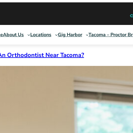
e
About Us
Locations
Gig Harbor
Tacoma – Proctor B
An Orthodontist Near Tacoma?