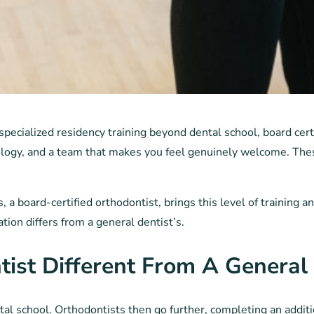
pecialized residency training beyond dental school, board cert
logy, and a team that makes you feel genuinely welcome. Thes
 a board-certified orthodontist, brings this level of training 
ion differs from a general dentist’s.
st Different From A General 
l school. Orthodontists then go further, completing an additio