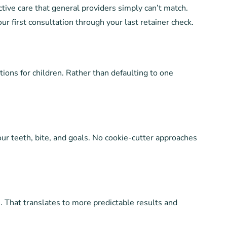
ctive care that general providers simply can’t match.
r first consultation through your last retainer check.
tions for children. Rather than defaulting to one
our teeth, bite, and goals. No cookie-cutter approaches
. That translates to more predictable results and