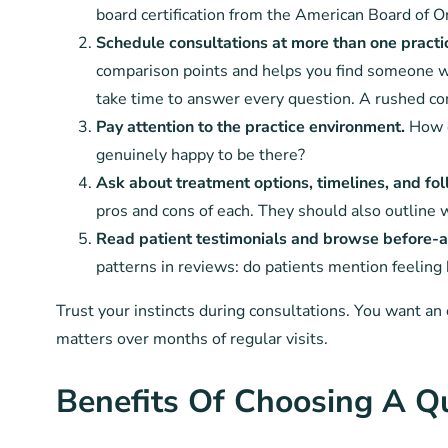
board certification from the American Board of O
Schedule consultations at more than one practi
comparison points and helps you find someone wh
take time to answer every question. A rushed consu
Pay attention to the practice environment.
How d
genuinely happy to be there?
Ask about treatment options, timelines, and fo
pros and cons of each. They should also outline 
Read patient testimonials and browse before-an
patterns in reviews: do patients mention feeling
Trust your instincts during consultations. You want a
matters over months of regular visits.
Benefits Of Choosing A Qu