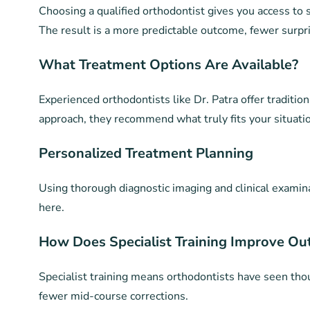
Choosing a qualified orthodontist gives you access to s
The result is a more predictable outcome, fewer surpri
What Treatment Options Are Available?
Experienced orthodontists like Dr. Patra offer tradition
approach, they recommend what truly fits your situation
Personalized Treatment Planning
Using thorough diagnostic imaging and clinical examinat
here.
How Does Specialist Training Improve O
Specialist training means orthodontists have seen thou
fewer mid-course corrections.