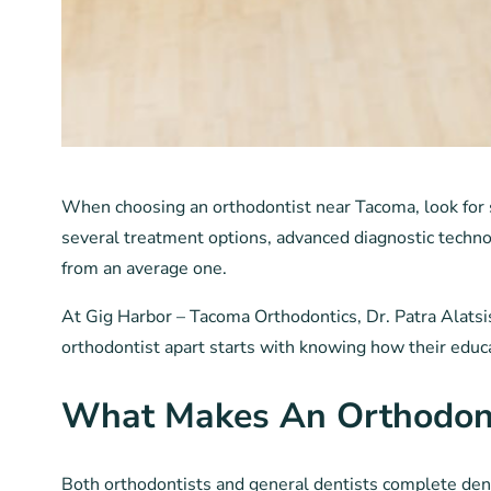
When choosing an orthodontist near Tacoma, look for s
several treatment options, advanced diagnostic techno
from an average one.
At Gig Harbor – Tacoma Orthodontics, Dr. Patra Alatsis,
orthodontist apart starts with knowing how their educat
What Makes An Orthodonti
Both orthodontists and general dentists complete denta