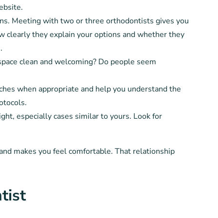
ebsite.
ns. Meeting with two or three orthodontists gives you
w clearly they explain your options and whether they
.
 space clean and welcoming? Do people seem
aches when appropriate and help you understand the
otocols.
ght, especially cases similar to yours. Look for
 and makes you feel comfortable. That relationship
tist