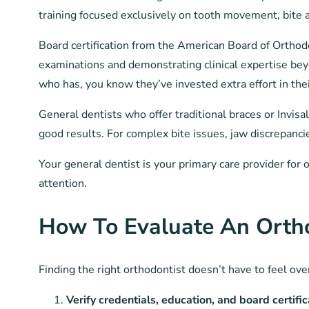
training focused exclusively on tooth movement, bite
Board certification from the American Board of Orthod
examinations and demonstrating clinical expertise bey
who has, you know they’ve invested extra effort in their
General dentists who offer traditional braces or Invisa
good results. For complex bite issues, jaw discrepanci
Your general dentist is your primary care provider for 
attention.
How To Evaluate An Orth
Finding the right orthodontist doesn’t have to feel ov
Verify credentials, education, and board certific