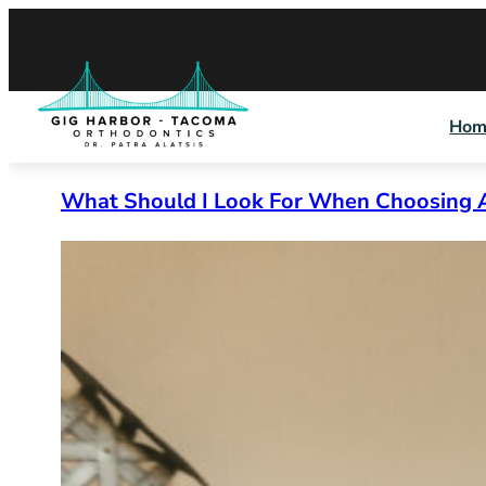
Skip
to
content
Hom
What Should I Look For When Choosing 