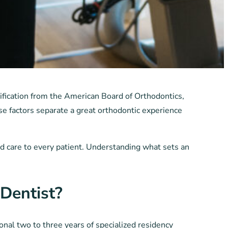
ification from the American Board of Orthodontics,
e factors separate a great orthodontic experience
and care to every patient. Understanding what sets an
Dentist?
nal two to three years of specialized residency