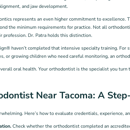
 alignment, and jaw development.
ontics represents an even higher commitment to excellence. Th
ond the minimum requirements for practice. Not all orthodontis
 profession. Dr. Patra holds this distinction.
lign® haven’t completed that intensive specialty training. For 
es, or growing children who need careful monitoring, an orthod
overall oral health. Your orthodontist is the specialist you tu
odontist Near Tacoma: A Step
erwhelming. Here’s how to evaluate credentials, experience, and
ation.
Check whether the orthodontist completed an accredite