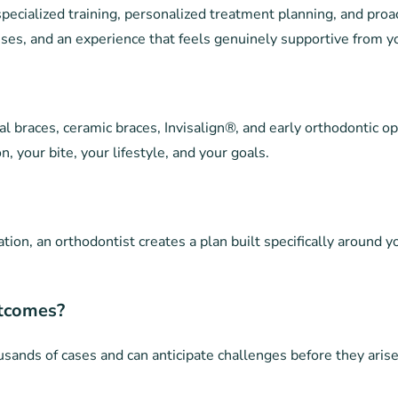
pecialized training, personalized treatment planning, and proa
ses, and an experience that feels genuinely supportive from you
al braces, ceramic braces, Invisalign®, and early orthodontic op
, your bite, your lifestyle, and your goals.
ion, an orthodontist creates a plan built specifically around y
utcomes?
sands of cases and can anticipate challenges before they arise